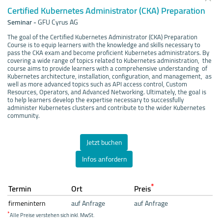
Certified Kubernetes Administrator (CKA) Preparation
Seminar
-
GFU Cyrus AG
The goal of the Certified Kubernetes Administrator (CKA) Preparation
Course is to equip learners with the knowledge and skills necessary to
pass the CKA exam and become proficient Kubernetes administrators. By
covering a wide range of topics related to Kubernetes administration, the
course aims to provide learners with a comprehensive understanding of
Kubernetes architecture, installation, configuration, and management, as
well as more advanced topics such as API access control, Custom
Resources, Operators, and Advanced Networking. Ultimately, the goal is
to help learners develop the expertise necessary to successfully
administer Kubernetes clusters and contribute to the wider Kubernetes
community.
Jetzt buchen
Infos anfordern
*
Termin
Ort
Preis
firmenintern
auf Anfrage
auf Anfrage
*
Alle Preise verstehen sich inkl. MwSt.