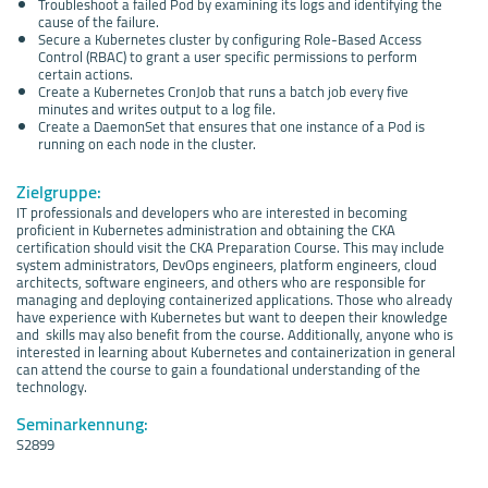
Troubleshoot a failed Pod by examining its logs and identifying the
cause of the failure.
Secure a Kubernetes cluster by configuring Role-Based Access
Control (RBAC) to grant a user specific permissions to perform
certain actions.
Create a Kubernetes CronJob that runs a batch job every five
minutes and writes output to a log file.
Create a DaemonSet that ensures that one instance of a Pod is
running on each node in the cluster.
Zielgruppe:
IT professionals and developers who are interested in becoming
proficient in Kubernetes administration and obtaining the CKA
certification should visit the CKA Preparation Course. This may include
system administrators, DevOps engineers, platform engineers, cloud
architects, software engineers, and others who are responsible for
managing and deploying containerized applications. Those who already
have experience with Kubernetes but want to deepen their knowledge
and skills may also benefit from the course. Additionally, anyone who is
interested in learning about Kubernetes and containerization in general
can attend the course to gain a foundational understanding of the
technology.
Seminarkennung:
S2899