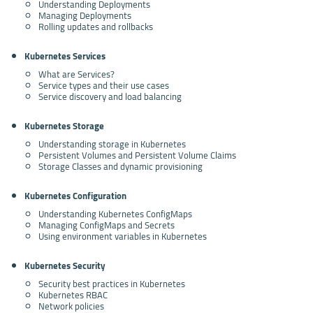
Understanding Deployments
Managing Deployments
Rolling updates and rollbacks
Kubernetes Services
What are Services?
Service types and their use cases
Service discovery and load balancing
Kubernetes Storage
Understanding storage in Kubernetes
Persistent Volumes and Persistent Volume Claims
Storage Classes and dynamic provisioning
Kubernetes Configuration
Understanding Kubernetes ConfigMaps
Managing ConfigMaps and Secrets
Using environment variables in Kubernetes
Kubernetes Security
Security best practices in Kubernetes
Kubernetes RBAC
Network policies