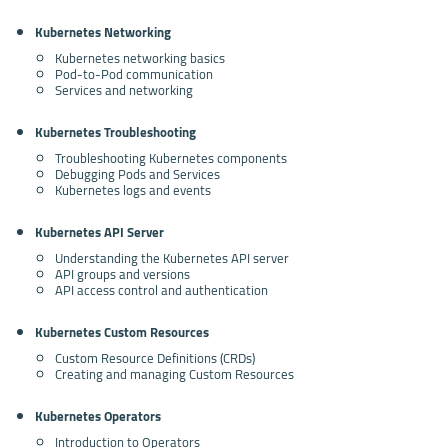
Kubernetes Networking
Kubernetes networking basics
Pod-to-Pod communication
Services and networking
Kubernetes Troubleshooting
Troubleshooting Kubernetes components
Debugging Pods and Services
Kubernetes logs and events
Kubernetes API Server
Understanding the Kubernetes API server
API groups and versions
API access control and authentication
Kubernetes Custom Resources
Custom Resource Definitions (CRDs)
Creating and managing Custom Resources
Kubernetes Operators
Introduction to Operators