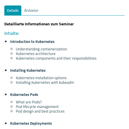
Details
Anbieter
Detaillierte Informationen zum Seminar
Inhalte:
Introduction to Kubernetes
Understanding containerization
Kubernetes architecture
Kubernetes components and their responsibilities
Installing Kubernetes
Kubernetes installation options
Installing Kubernetes with kubeadm
Kubernetes Pods
What are Pods?
Pod lifecycle management
Pod design and best practices
Kubernetes Deployments