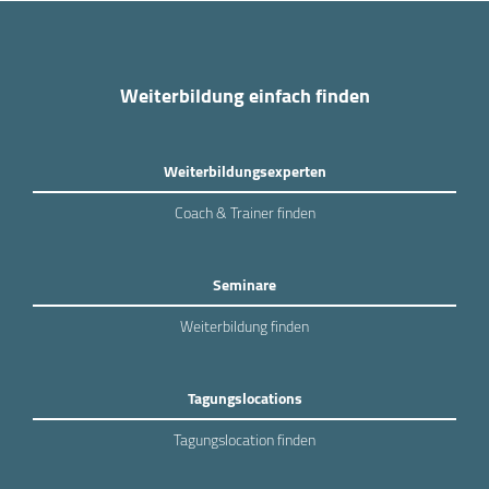
Weiterbildung einfach finden
Weiterbildungsexperten
Coach & Trainer finden
Seminare
Weiterbildung finden
Tagungslocations
Tagungslocation finden