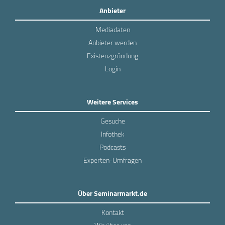
Anbieter
Mediadaten
Anbieter werden
Existenzgründung
Login
Weitere Services
Gesuche
Infothek
Podcasts
Experten-Umfragen
Über Seminarmarkt.de
Kontakt