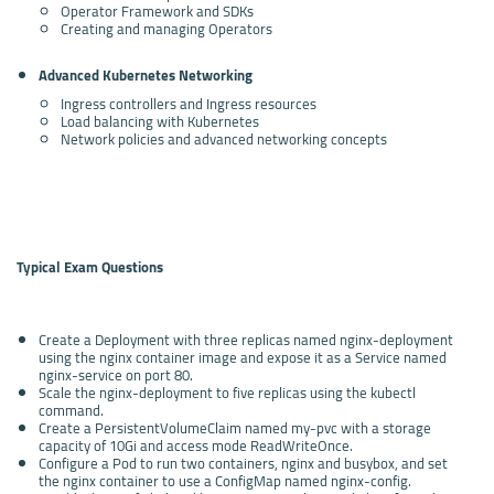
Operator Framework and SDKs
Creating and managing Operators
Advanced Kubernetes Networking
Ingress controllers and Ingress resources
Load balancing with Kubernetes
Network policies and advanced networking concepts
Typical Exam Questions
Create a Deployment with three replicas named nginx-deployment
using the nginx container image and expose it as a Service named
nginx-service on port 80.
Scale the nginx-deployment to five replicas using the kubectl
command.
Create a PersistentVolumeClaim named my-pvc with a storage
capacity of 10Gi and access mode ReadWriteOnce.
Configure a Pod to run two containers, nginx and busybox, and set
the nginx container to use a ConfigMap named nginx-config.