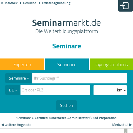
Infothek
Gesuche
Existenzgründung
Seminar
markt.de
Die Weiterbildungsplattform
Seminare
Seminare
Tagungslocations
Seminare
DE
km
Suchen
Seminare
>
Certified Kubernetes Administrator (CKA) Preparation
◀ weitere Angebote
Merkzettel ▶