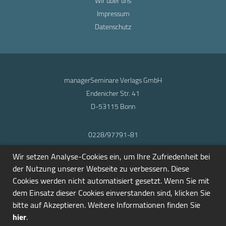
Wir über uns
Impressum
Datenschutz
managerSeminare Verlags GmbH
Endenicher Str. 41
D-53115 Bonn
0228/97791-81
info@seminarmarkt.de
Wir setzen Analyse-Cookies ein, um Ihre Zufriedenheit bei
© 2001-2026
der Nutzung unserer Webseite zu verbessern. Diese
Cookies werden nicht automatisiert gesetzt. Wenn Sie mit
dem Einsatz dieser Cookies einverstanden sind, klicken Sie
bitte auf Akzeptieren. Weitere Informationen finden Sie
hier
.