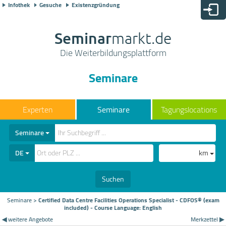
Infothek
Gesuche
Existenzgründung
Seminar
markt.de
Die Weiterbildungsplattform
Seminare
Seminare
Tagungslocations
Seminare
DE
km
Suchen
Seminare
>
Certified Data Centre Facilities Operations Specialist - CDFOS® (exam
included) - Course Language: English
◀ weitere Angebote
Merkzettel ▶