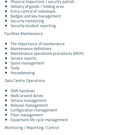
Physical inspections / security patrols
Delivery of goods / holding area
Entry control of individuals
Badges and key management
Security monitoring
Security incident reporting
Facilities Maintenance
The importance of maintenance
Maintenance definitions
Maintenance operations procedures (MOP)
Service reports
Spare management
Tools
Housekeeping
Data Centre Operations
Shift handover
Walk around duties
Service management
Release management
Configuration management
Floor management
Equipment life cycle management
Monitoring / Reporting / Control