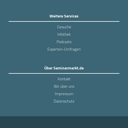
Weitere Services
Gesuche
Infothek
Podcasts
Experten-Umfragen
Über Seminarmarkt.de
Kontakt
Wir über uns
Impressum
Datenschutz