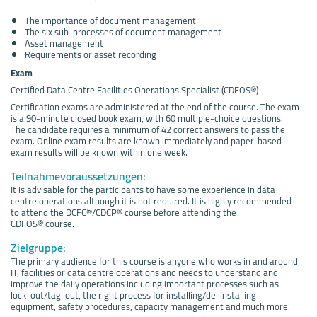
The importance of document management
The six sub-processes of document management
Asset management
Requirements or asset recording
Exam
Certified Data Centre Facilities Operations Specialist (CDFOS®)
Certification exams are administered at the end of the course. The exam
is a 90-minute closed book exam, with 60 multiple-choice questions.
The candidate requires a minimum of 42 correct answers to pass the
exam. Online exam results are known immediately and paper-based
exam results will be known within one week.
Teilnahmevoraussetzungen:
It is advisable for the participants to have some experience in data
centre operations although it is not required. It is highly recommended
to attend the DCFC®/CDCP® course before attending the
CDFOS® course.
Zielgruppe:
The primary audience for this course is anyone who works in and around
IT, facilities or data centre operations and needs to understand and
improve the daily operations including important processes such as
lock-out/tag-out, the right process for installing/de-installing
equipment, safety procedures, capacity management and much more.