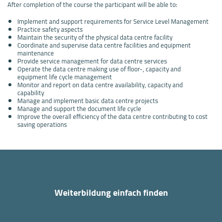
After completion of the course the participant will be able to:
Implement and support requirements for Service Level Management
Practice safety aspects
Maintain the security of the physical data centre facility
Coordinate and supervise data centre facilities and equipment
maintenance
Provide service management for data centre services
Operate the data centre making use of floor-, capacity and
equipment life cycle management
Monitor and report on data centre availability, capacity and
capability
Manage and implement basic data centre projects
Manage and support the document life cycle
Improve the overall efficiency of the data centre contributing to cost
saving operations
Weiterbildung einfach finden