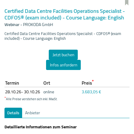
Certified Data Centre Facilities Operations Specialist -
CDFOS® (exam included) - Course Language: English
Webinar
-
PROKODA GmbH
Certified Data Centre Facilities Operations Specialist - CDFOS® (exam
included) - Course Language: English
Jetzt buchen
Infos anfordern
*
Termin
Ort
Preis
28.10.
26- 30.10.
26
online
3.683,05 €
*
Alle Preise verstehen sich inkl. MwSt.
Details
Anbieter
Detaillierte Informationen zum Seminar