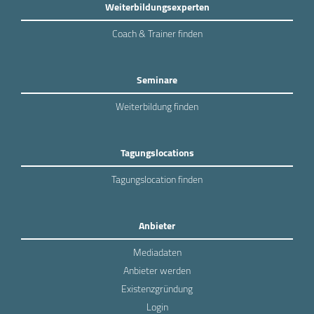
Weiterbildungsexperten
Coach & Trainer finden
Seminare
Weiterbildung finden
Tagungslocations
Tagungslocation finden
Anbieter
Mediadaten
Anbieter werden
Existenzgründung
Login