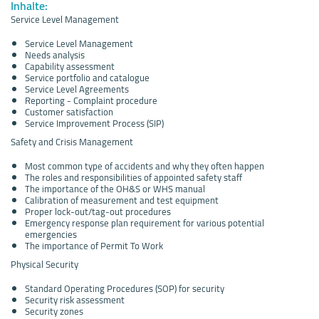
Inhalte:
Service Level Management
Service Level Management
Needs analysis
Capability assessment
Service portfolio and catalogue
Service Level Agreements
Reporting - Complaint procedure
Customer satisfaction
Service Improvement Process (SIP)
Safety and Crisis Management
Most common type of accidents and why they often happen
The roles and responsibilities of appointed safety staff
The importance of the OH&S or WHS manual
Calibration of measurement and test equipment
Proper lock-out/tag-out procedures
Emergency response plan requirement for various potential
emergencies
The importance of Permit To Work
Physical Security
Standard Operating Procedures (SOP) for security
Security risk assessment
Security zones