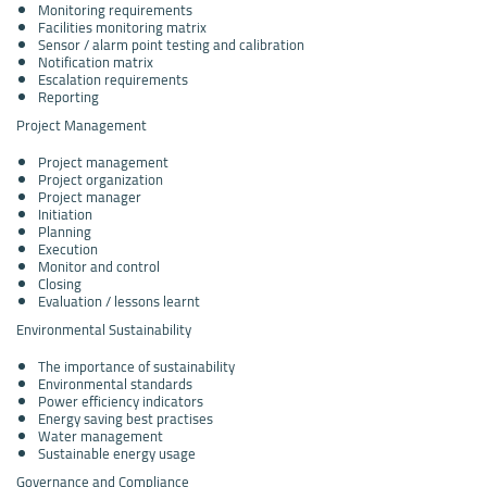
Monitoring requirements
Facilities monitoring matrix
Sensor / alarm point testing and calibration
Notification matrix
Escalation requirements
Reporting
Project Management
Project management
Project organization
Project manager
Initiation
Planning
Execution
Monitor and control
Closing
Evaluation / lessons learnt
Environmental Sustainability
The importance of sustainability
Environmental standards
Power efficiency indicators
Energy saving best practises
Water management
Sustainable energy usage
Governance and Compliance