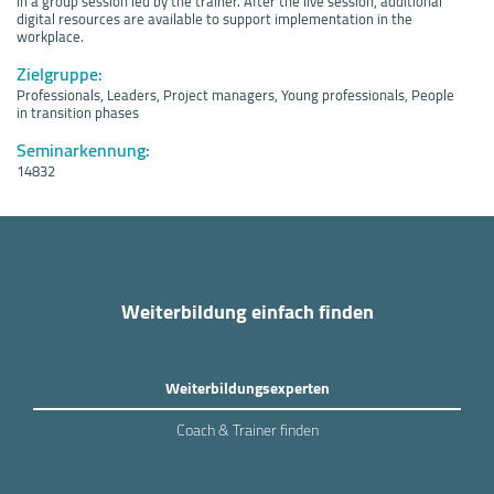
in a group session led by the trainer. After the live session, additional
digital resources are available to support implementation in the
workplace.
Zielgruppe:
Professionals, Leaders, Project managers, Young professionals, People
in transition phases
Seminarkennung:
14832
Weiterbildung einfach finden
Weiterbildungsexperten
Coach & Trainer finden