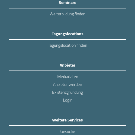
Seminare
Weiterbildung finden
Tagungslocations
Tagungslocation finden
Anbieter
Mediadaten
Anbieter werden
Existenzgründung
Login
Weitere Services
Gesuche