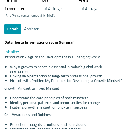
firmenintern
auf Anfrage
auf Anfrage
*
Alle Preise verstehen sich inkl. MwSt.
Details
Anbieter
Detaillierte Informationen zum Seminar
Inhalte:
Introduction - Agility and Development in a Changing World
Why a growth mindset is essential in today’s global work
environment
Linking self-perception to long-term professional growth
Kick-off with Profiler: My Practices for Developing a Growth Mindset”
Growth Mindset vs. Fixed Mindset
Understand the core principles of both mindsets
Identify personal patterns and opportunities for change
Foster a growth mindset for long-term success
Self-Awareness and Boldness
Reflect on thoughts, emotions, and behaviours
Strengthen self-leadership and self-efficacy