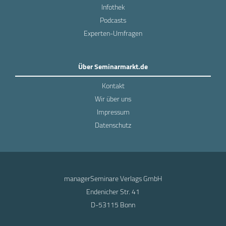
Infothek
Podcasts
Experten-Umfragen
Über Seminarmarkt.de
Kontakt
Wir über uns
Impressum
Datenschutz
managerSeminare Verlags GmbH
Endenicher Str. 41
D-53115 Bonn