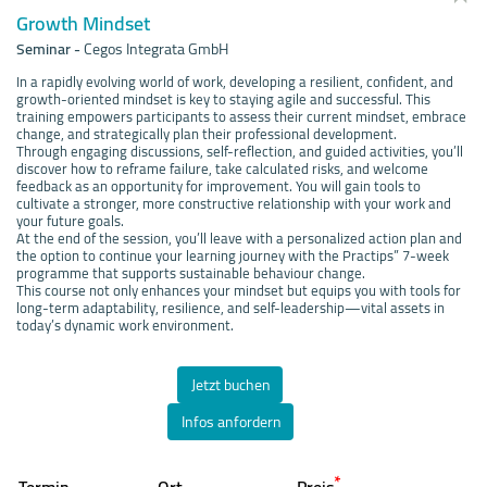
Growth Mindset
Seminar
-
Cegos Integrata GmbH
In a rapidly evolving world of work, developing a resilient, confident, and
growth-oriented mindset is key to staying agile and successful. This
training empowers participants to assess their current mindset, embrace
change, and strategically plan their professional development.
Through engaging discussions, self-reflection, and guided activities, you’ll
discover how to reframe failure, take calculated risks, and welcome
feedback as an opportunity for improvement. You will gain tools to
cultivate a stronger, more constructive relationship with your work and
your future goals.
At the end of the session, you’ll leave with a personalized action plan and
the option to continue your learning journey with the Practips” 7-week
programme that supports sustainable behaviour change.
This course not only enhances your mindset but equips you with tools for
long-term adaptability, resilience, and self-leadership—vital assets in
today’s dynamic work environment.
Jetzt buchen
Infos anfordern
*
Termin
Ort
Preis