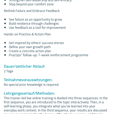
Step beyond your comfort zone
Rethink Failure and Embrace Feedback
See failure as an opportunity to grow
Build resilience through challenges
Use feedback as a tool for improvement
Hands-on Practice & Action Plan
Get inspired by others' success stories
Define your own growth path
Create a concrete action plan
Practips” follow-up: 7-week reinforcement programme
Dauer/zeitlicher Ablauf:
2 Tage
Teilnahmevoraussetzungen:
No special prior knowledge is required.
Lehrgangsverlauf/Methoden:
This trainer-led live online training is divided into three sequences. In the
first sequence, you are introduced to the topic interactively. Then, in a
self-learning phase, you integrate what you’ve learned into your
everyday work context. In the third sequence, your results are discussed