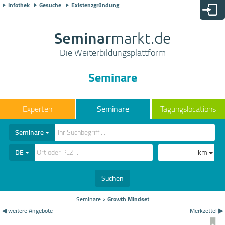
Infothek
Gesuche
Existenzgründung
Seminar
markt.de
Die Weiterbildungsplattform
Seminare
Seminare
Tagungslocations
Seminare
DE
km
Suchen
Seminare
>
Growth Mindset
◀ weitere Angebote
Merkzettel ▶